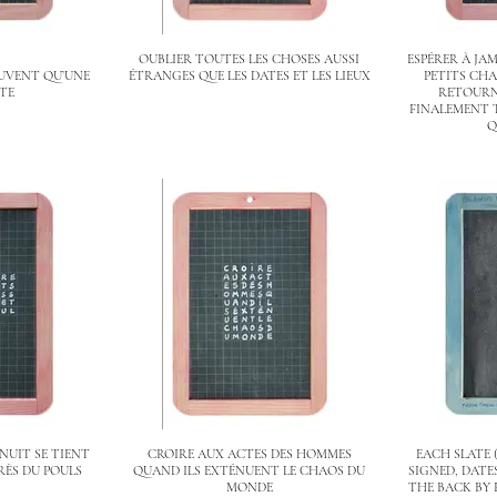
OUBLIER TOUTES LES CHOSES AUSSI
ESPÉRER À JAM
OUVENT QU’UNE
ÉTRANGES QUE LES DATES ET LES LIEUX
PETITS CHA
RTE
RETOURNÉ
FINALEMENT 
Q
NUIT SE TIENT
CROIRE AUX ACTES DES HOMMES
EACH SLATE 
RÈS DU POULS
QUAND ILS EXTÉNUENT LE CHAOS DU
SIGNED, DAT
MONDE
THE BACK BY