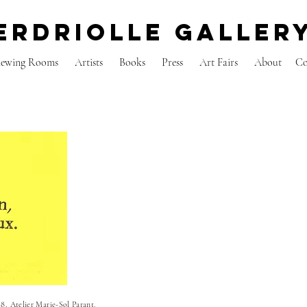
erdriolle galler
iewing Rooms
Artists
Books
Press
Art Fairs
About
C
8, Atelier Marie-Sol Parant.