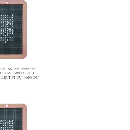
ELER INSTANTANÉMENT
EL RASSEMBLEMENT DE
ILLENT ET QUI DANSENT