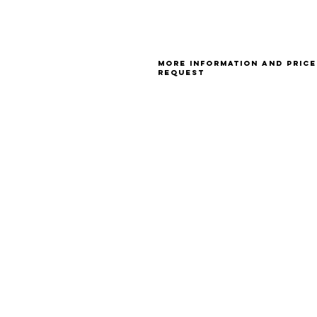
More information and price
request