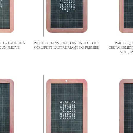
E LA LANGUE À
PIOCHER DANS SON COIN UN SEUL OEIL
PARIER QU
 UN FLEUVE
OCCUPÉ ET L’AUTRE RIANT DU PREMIER
CERTAINEMENT
NUIT, A