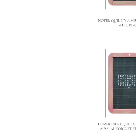
NOTER QU’IL N’Y A S
SEULE PO
COMPRENDRE QUE LA 
AUSSI AU POIGNET, P