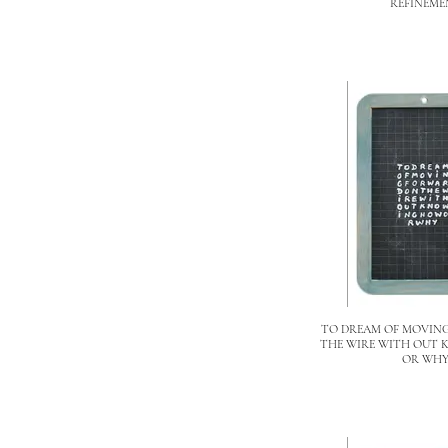
REFINEME
TO DREAM OF MOVIN
THE WIRE WITH OUT
OR WH