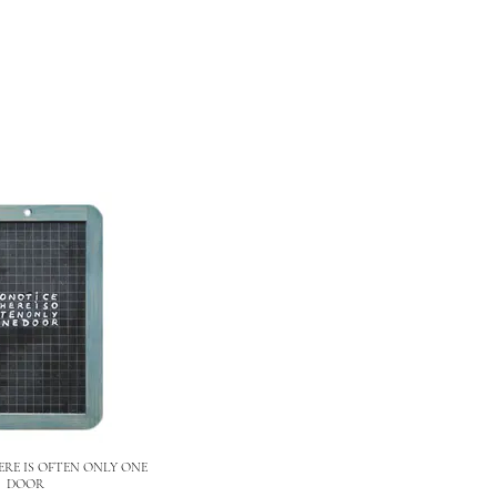
RE IS OFTEN ONLY ONE
DOOR