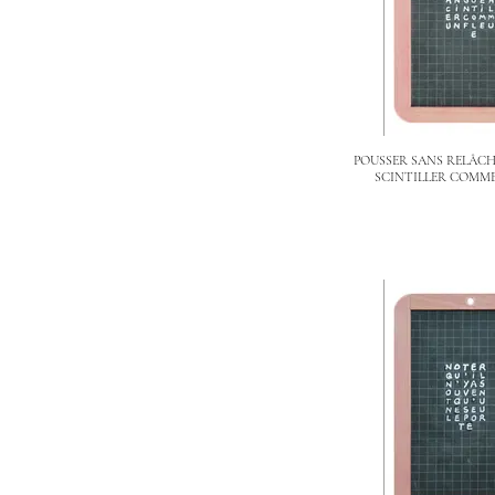
POUSSER SANS RELÂCH
SCINTILLER COMME