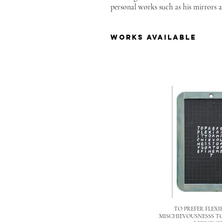
personal works such as his mirrors a
works available
TO PREFER FLEXI
MISCHIEVOUSNESSS T