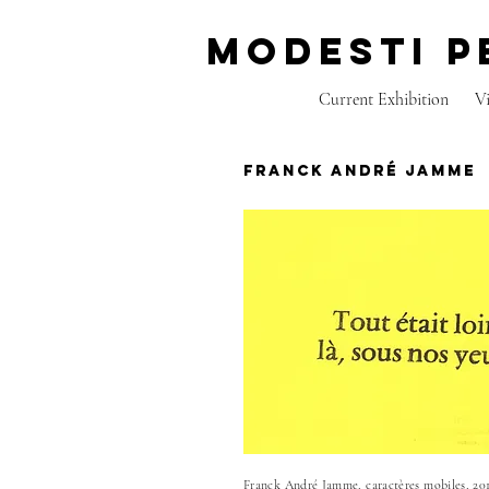
modesti p
Current Exhibition
V
franck andré jamme
Franck André Jamme, caractères mobiles, 201