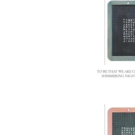
TO BE THAT WE ARE C
SHIMMERING NIGH