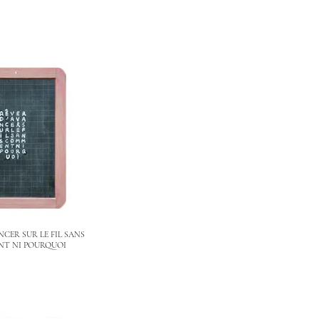
NCER SUR LE FIL SANS
T NI POURQUOI