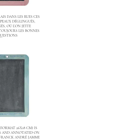
AIS DANS LES RUES CES
PEAUX DÉGLINGUÉS,
S, OÙ L’ON JETTE
TOUJOURS LES BONNES
UESTIONS
(FORMAT 26X18 CM) IS
ES AND ANNOTATED ON
 FRANCK ANDRÉ JAMME