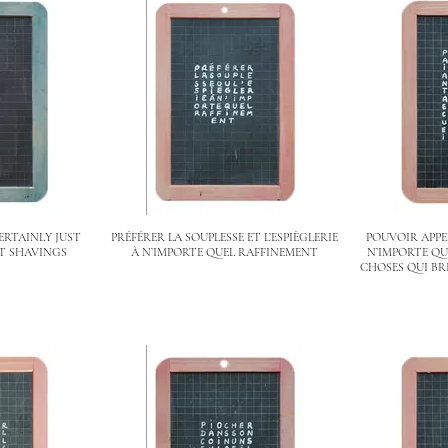
ERTAINLY JUST
PRÉFÉRER LA SOUPLESSE ET L’ESPIÈGLERIE
POUVOIR APP
T SHAVINGS
À N’IMPORTE QUEL RAFFINEMENT
N’IMPORTE QU
CHOSES QUI BR