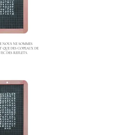
E NOUS NE SOMMES
 QUE DES COPEAUX DE
VEC DES REFLETS.