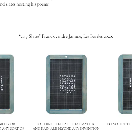
nd slates hosting his poems.
“21+7 Slates” Franck André Jamme, Les Bordes 2020.
BILITY OR
TO THINK THAT ALL THAT MATTERS
TO NOTICE THE
O ANY SORT OF
AND RAIN ARE BEYOND ANY INVENTION