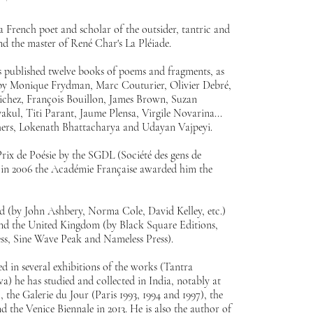
 French poet and scholar of the outsider, tantric and
nd the master of René Char's La Pléiade.
 published twelve books of poems and fragments, as
, by Monique Frydman, Marc Couturier, Olivier Debré,
ichez, François Bouillon, James Brown, Suzan
kul, Titi Parant, Jaume Plensa, Virgile Novarina...
thers, Lokenath Bhattacharya and Udayan Vajpeyi.
ix de Poésie by the SGDL (Société des gens de
nd in 2006 the Académie Française awarded him the
ated (by John Ashbery, Norma Cole, David Kelley, etc.)
and the United Kingdom (by Black Square Editions,
ess, Sine Wave Peak and Nameless Press).
 in several exhibitions of the works (Tantra
) he has studied and collected in India, notably at
, the Galerie du Jour (Paris 1993, 1994 and 1997), the
the Venice Biennale in 2013. He is also the author of