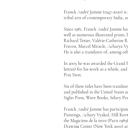
Franck André Jamme (1947-2020) is a
tribal arts of contemporary India, a
Since 1981, Franck André Jamme has
well as numerous illustrated prints
Richard Texier, Valérie-Catherine R
Frecon, Marcel Miracle, Acharya Vya
He is also a translator of, among o
In 2005 he was awarded the Grand Pr
lettres) for his work as a whole, a
Prix Sivet.
Six of these titles have been transl
and published in the United States 
Siglio Press, Wave Books, Sélavy Pr
Franck André Jamme has participated
Paintings, Achary Vyakul, Hill Korwa
the Magiciens de la terre (Paris 1989)
Drawing Center (New York 2001) and 