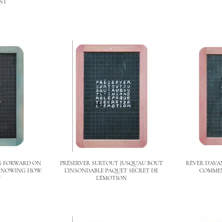
NT
G FORWARD ON
PRÉSERVER SURTOUT JUSQU’AU BOUT
RÊVER D’AVA
 KNOWING HOW
L’INSONDABLE PAQUET SECRET DE
COMMEN
Y
L’ÉMOTION