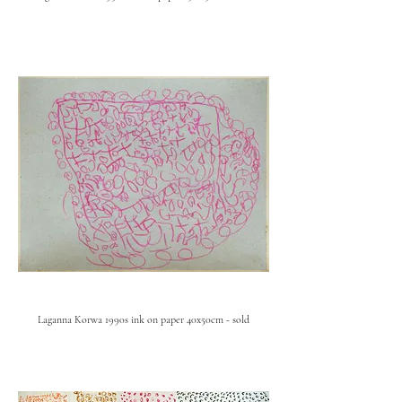
Laganna Korwa 1990s ink on paper 40x50cm - sold