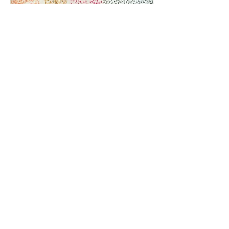
Jhangi Korwa 1990s ink on paper 152x595cm
Laganna Korwa 1990s ink on paper 152x444cm
More information and price on
request