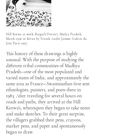
Hill Korwa at work, Raïgarh District, Madya Pradesh,
March 1996 in
Korwa
by Franck André Jamme, Galerie du
Jour Paris 1997.
This history of these drawings is highly
unusual. With the purpose of studying the
different tribal communities of Madhya
Pradesh—one of the most populated and
varied states of India, and approximately the
same area as France—Swaminathan first sent
ethnologists, painters, and poets there in
1983. After traveling for several hours on
roads and paths, they arrived at the Hill
Korwa’s, whereupon they began to take notes
and make sketches. To their great surprise,
the villagers grabbed their pens, crayons,
marker pens, and paper and spontaneously
began to draw.