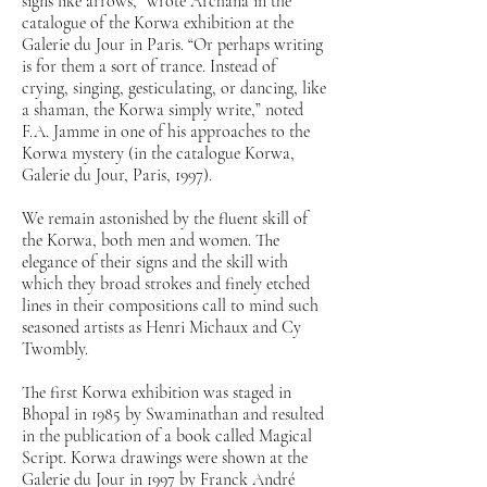
signs like arrows,” wrote Archana in the
catalogue of the Korwa exhibition at the
Galerie du Jour in Paris. “Or perhaps writing
is for them a sort of trance. Instead of
crying, singing, gesticulating, or dancing, like
a shaman, the Korwa simply write,” noted
F.A. Jamme in one of his approaches to the
Korwa mystery (in the catalogue Korwa,
Galerie du Jour, Paris, 1997).
We remain astonished by the fluent skill of
the Korwa, both men and women. The
elegance of their signs and the skill with
which they broad strokes and finely etched
lines in their compositions call to mind such
seasoned artists as Henri Michaux and Cy
Twombly.
The first Korwa exhibition was staged in
Bhopal in 1985 by Swaminathan and resulted
in the publication of a book called Magical
Script. Korwa drawings were shown at the
Galerie du Jour in 1997 by Franck André