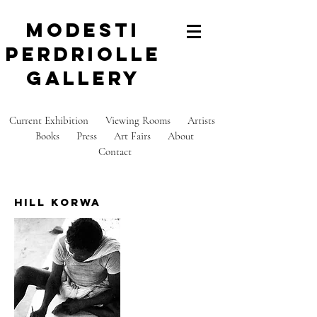
modesti
perdriolle
gallery
Current Exhibition
Viewing Rooms
Artists
Books
Press
Art Fairs
About
C
ontact
hill korwa