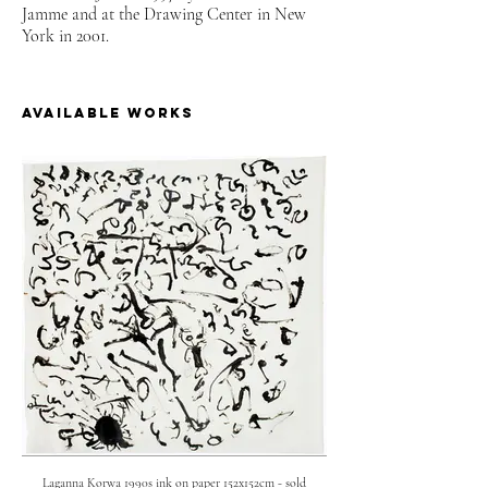
Jamme and at the Drawing Center in New
York in 2001.
available works
Laganna Korwa 1990s ink on paper 152x152cm - sold