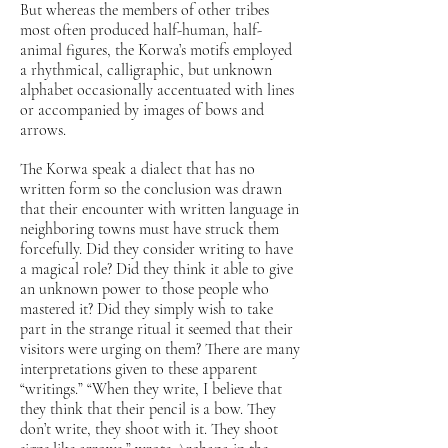
But whereas the members of other tribes
most often produced half-human, half-
animal figures, the Korwa’s motifs employed
a rhythmical, calligraphic, but unknown
alphabet occasionally accentuated with lines
or accompanied by images of bows and
arrows.
The Korwa speak a dialect that has no
written form so the conclusion was drawn
that their encounter with written language in
neighboring towns must have struck them
forcefully. Did they consider writing to have
a magical role? Did they think it able to give
an unknown power to those people who
mastered it? Did they simply wish to take
part in the strange ritual it seemed that their
visitors were urging on them? There are many
interpretations given to these apparent
“writings.” “When they write, I believe that
they think that their pencil is a bow. They
don’t write, they shoot with it. They shoot