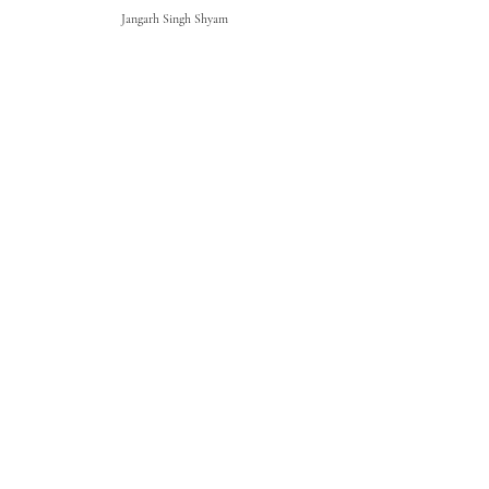
Jangarh Singh Shyam
Parag Sonarghare