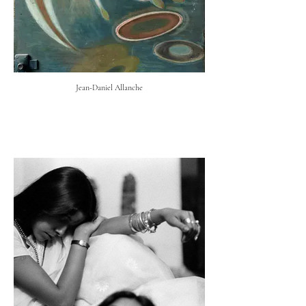
Jean-Daniel Allanche