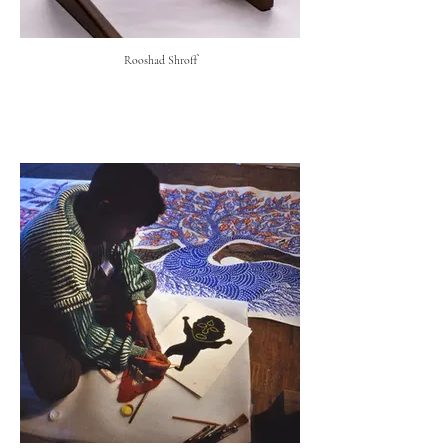
Rooshad Shroff