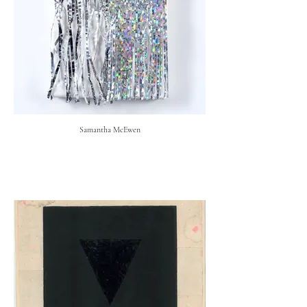
Samantha McEwen