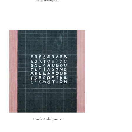
Franck André Jamme