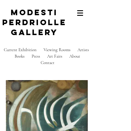
modesti
perdriolle
gallery
Current Exhibition
Viewing Rooms
Artists
Books
Press
Art Fairs
About
C
ontact