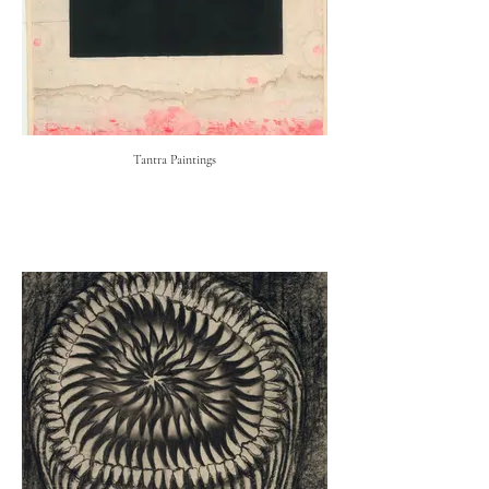
Tantra Paintings