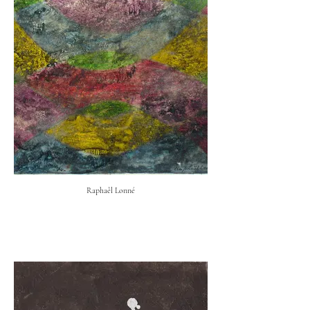
Raphaêl Lonné