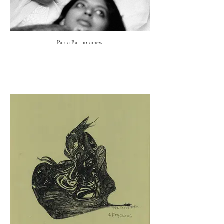
Pablo Bartholomew