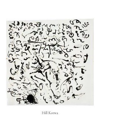
Hill Korwa