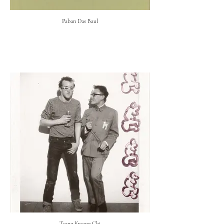
Paban Das Baul
Tseng Kwong Chi