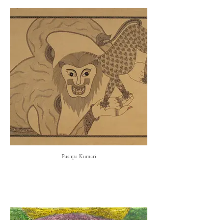
Pushpa Kumari