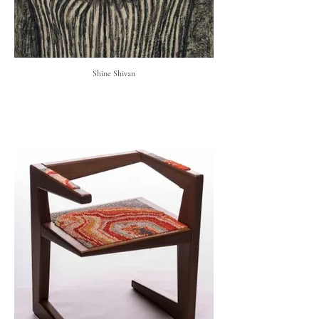
Shine Shivan