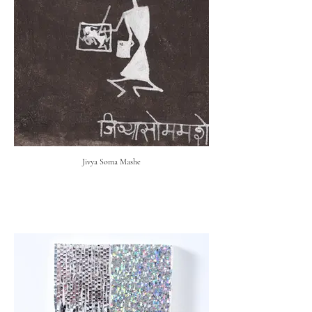
Jivya Soma Mashe